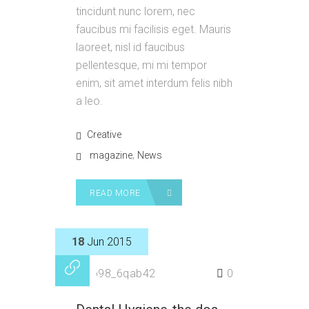
tincidunt nunc lorem, nec
faucibus mi facilisis eget. Mauris
laoreet, nisl id faucibus
pellentesque, mi mi tempor
enim, sit amet interdum felis nibh
a leo.
Creative
,
magazine
News
READ MORE
18
Jun 2015
by
p98_6qab42
0