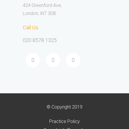
424 Greenford Ave,
London, W7 3DB
Call Us
020 8578 1325
© Copyright 2019
Practice Policy