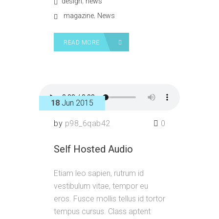
,
design
news
,
magazine
News
READ MORE
18
Jun 2015
by
p98_6qab42
0
Self Hosted Audio
Etiam leo sapien, rutrum id
vestibulum vitae, tempor eu
eros. Fusce mollis tellus id tortor
tempus cursus. Class aptent