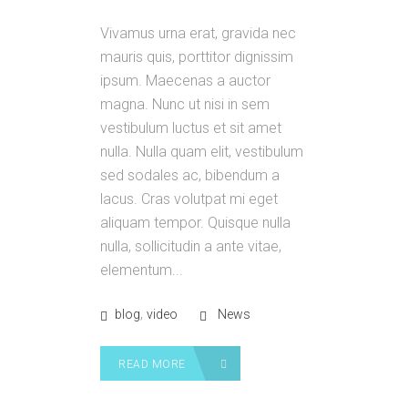
Vivamus urna erat, gravida nec
mauris quis, porttitor dignissim
ipsum. Maecenas a auctor
magna. Nunc ut nisi in sem
vestibulum luctus et sit amet
nulla. Nulla quam elit, vestibulum
sed sodales ac, bibendum a
lacus. Cras volutpat mi eget
aliquam tempor. Quisque nulla
nulla, sollicitudin a ante vitae,
elementum...
,
blog
video
News
READ MORE