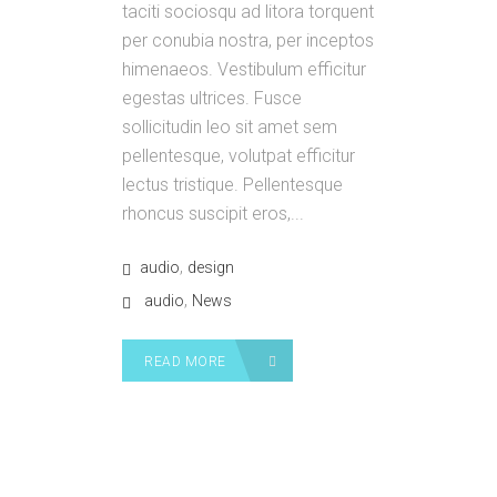
taciti sociosqu ad litora torquent
per conubia nostra, per inceptos
himenaeos. Vestibulum efficitur
egestas ultrices. Fusce
sollicitudin leo sit amet sem
pellentesque, volutpat efficitur
lectus tristique. Pellentesque
rhoncus suscipit eros,...
,
audio
design
,
audio
News
READ MORE