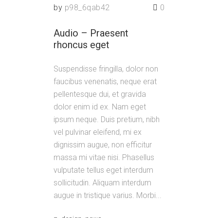
by
p98_6qab42
0
Audio – Praesent
rhoncus eget
Suspendisse fringilla, dolor non
faucibus venenatis, neque erat
pellentesque dui, et gravida
dolor enim id ex. Nam eget
ipsum neque. Duis pretium, nibh
vel pulvinar eleifend, mi ex
dignissim augue, non efficitur
massa mi vitae nisi. Phasellus
vulputate tellus eget interdum
sollicitudin. Aliquam interdum
augue in tristique varius. Morbi...