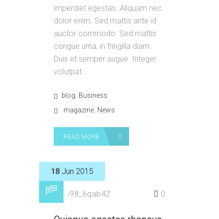
imperdiet egestas. Aliquam nec
dolor enim. Sed mattis ante id
auctor commodo. Sed mattis
congue urna, in fringilla diam.
Duis et semper augue. Integer
volutpat...
,
blog
Business
,
magazine
News
READ MORE
18
Jun 2015
by
p98_6qab42
0