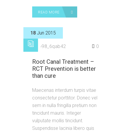
READ MORE
18
Jun 2015
by
p98_6qab42
0
Root Canal Treatment –
RCT Prevention is better
than cure
Maecenas interdum turpis vitae
consectetur porttitor. Donec vel
sem in nulla fringilla pretium non
tincidunt mauris. Integer
vulputate mollis tincidunt.
Suspendisse lacinia libero quis