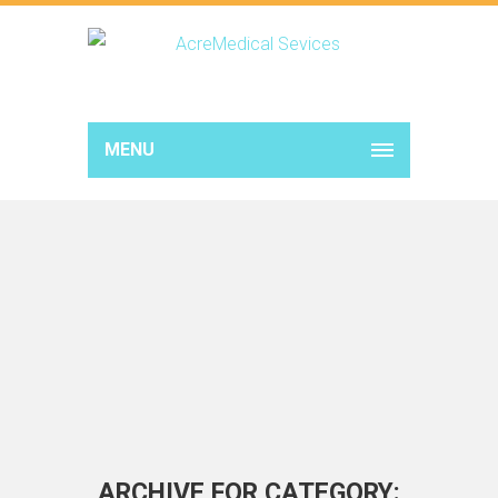
MENU
ARCHIVE FOR CATEGORY: