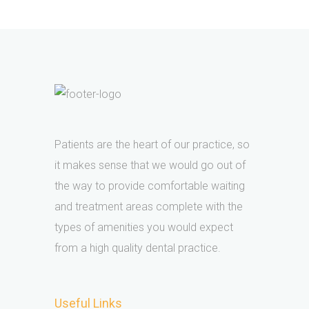
Patients are the heart of our practice, so
it makes sense that we would go out of
the way to provide comfortable waiting
and treatment areas complete with the
types of amenities you would expect
from a high quality dental practice.
Useful Links