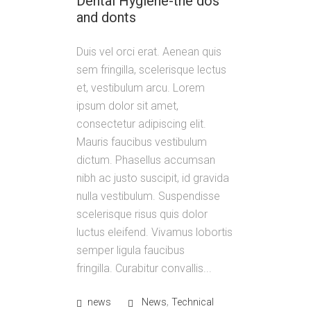
Dental Hygiene-the dos
and donts
Duis vel orci erat. Aenean quis
sem fringilla, scelerisque lectus
et, vestibulum arcu. Lorem
ipsum dolor sit amet,
consectetur adipiscing elit.
Mauris faucibus vestibulum
dictum. Phasellus accumsan
nibh ac justo suscipit, id gravida
nulla vestibulum. Suspendisse
scelerisque risus quis dolor
luctus eleifend. Vivamus lobortis
semper ligula faucibus
fringilla. Curabitur convallis...
,
news
News
Technical