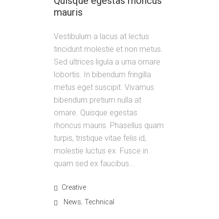
Quisque egestas rhoncus
mauris
Vestibulum a lacus at lectus
tincidunt molestie et non metus.
Sed ultrices ligula a urna ornare
lobortis. In bibendum fringilla
metus eget suscipit. Vivamus
bibendum pretium nulla at
ornare. Quisque egestas
rhoncus mauris. Phasellus quam
turpis, tristique vitae felis id,
molestie luctus ex. Fusce in
quam sed ex faucibus...
Creative
,
News
Technical