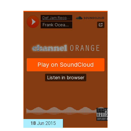
18
Jun 2015