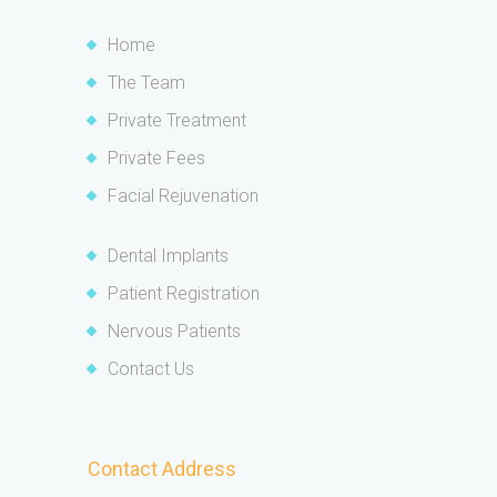
Home
The Team
Private Treatment
Private Fees
Facial Rejuvenation
Dental Implants
Patient Registration
Nervous Patients
Contact Us
Contact Address