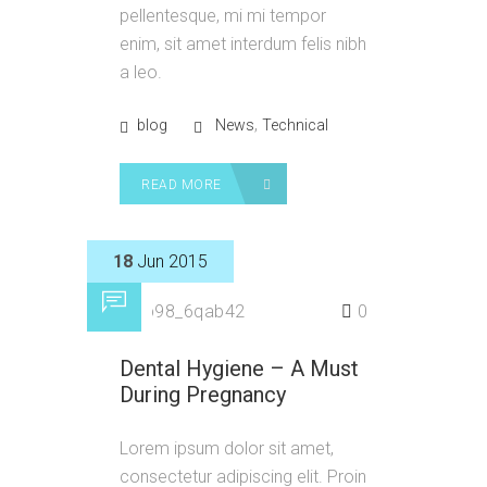
pellentesque, mi mi tempor
enim, sit amet interdum felis nibh
a leo.
,
blog
News
Technical
READ MORE
18
Jun 2015
by
p98_6qab42
0
Dental Hygiene – A Must
During Pregnancy
Lorem ipsum dolor sit amet,
consectetur adipiscing elit. Proin