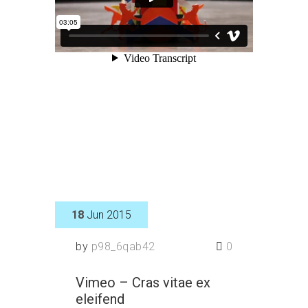
18
Jun 2015
by
p98_6qab42
0
Vimeo – Cras vitae ex
eleifend