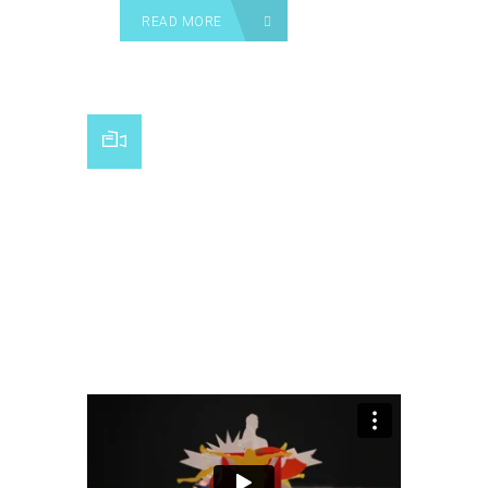
READ MORE