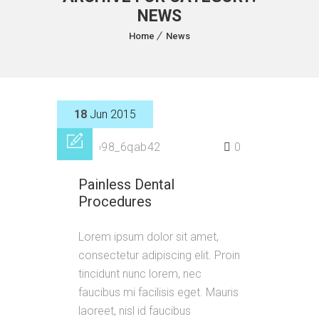
NEWS
Home
News
18
Jun 2015
by
p98_6qab42
0
Painless Dental
Procedures
Lorem ipsum dolor sit amet,
consectetur adipiscing elit. Proin
tincidunt nunc lorem, nec
faucibus mi facilisis eget. Mauris
laoreet, nisl id faucibus