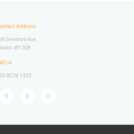
ontact Address
24 Greenford Ave,
ondon, W7 3DB
all Us
20 8578 1325