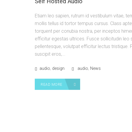
Self Hosted Audio
Etiam leo sapien, rutrum id vestibulum vitae, t
mollis tellus id tortor tempus cursus. Class apte
torquent per conubia nostra, per inceptos him
efficitur egestas ultrices. Fusce sollicitudin le
pellentesque, volutpat efficitur lectus tristique
suscipit eros,...
,
,
audio
design
audio
News
READ MORE