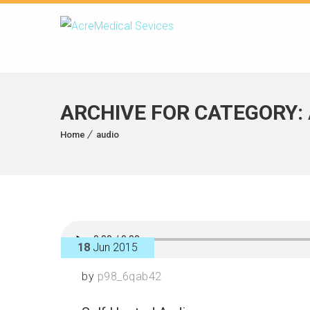
ARCHIVE FOR CATEGORY:
Home
audio
18
Jun 2015
by
p98_6qab42