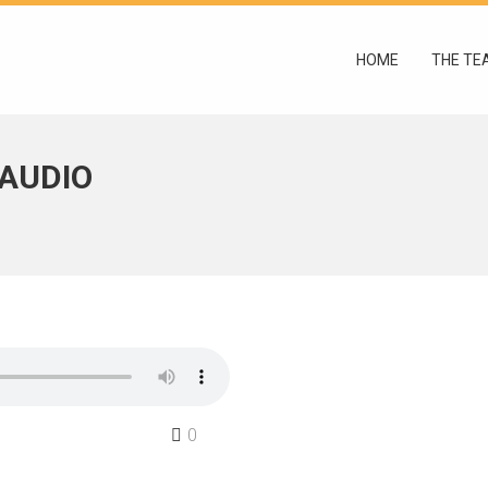
HOME
THE TE
 AUDIO
0