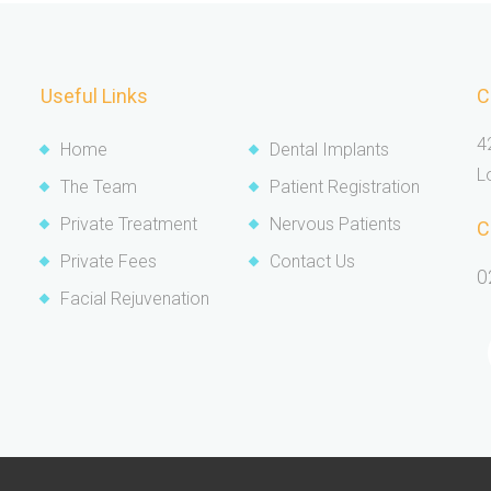
Useful Links
C
4
Home
Dental Implants
L
The Team
Patient Registration
Private Treatment
Nervous Patients
C
Private Fees
Contact Us
0
Facial Rejuvenation