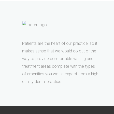
Patients are the heart of our practice, so it
makes sense that we would go out of the
way to provide comfortable waiting and
treatment areas complete with the types
of amenities you would expect from a high
quality dental practice.