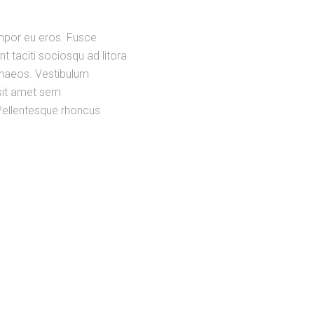
empor eu eros. Fusce
nt taciti sociosqu ad litora
enaeos. Vestibulum
o sit amet sem
. Pellentesque rhoncus