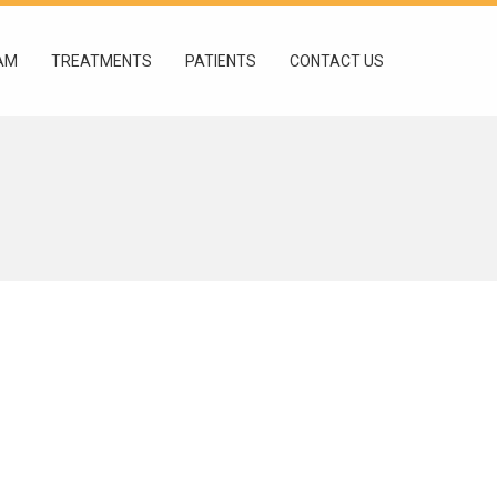
AM
TREATMENTS
PATIENTS
CONTACT US