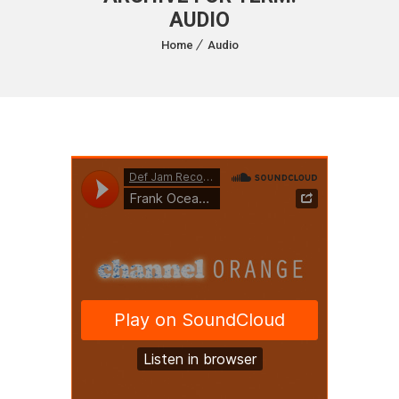
AUDIO
Home
Audio