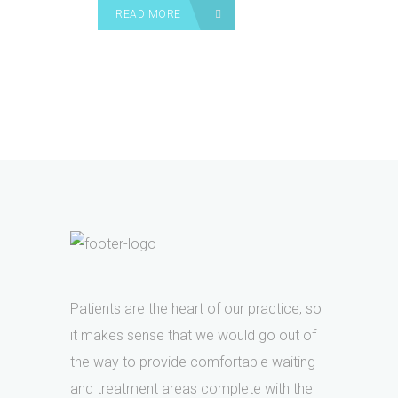
READ MORE
Patients are the heart of our practice, so
it makes sense that we would go out of
the way to provide comfortable waiting
and treatment areas complete with the