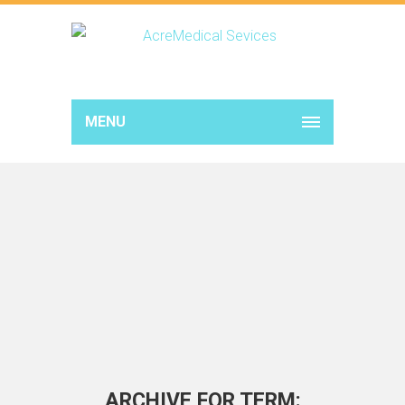
MENU
ARCHIVE FOR TERM: