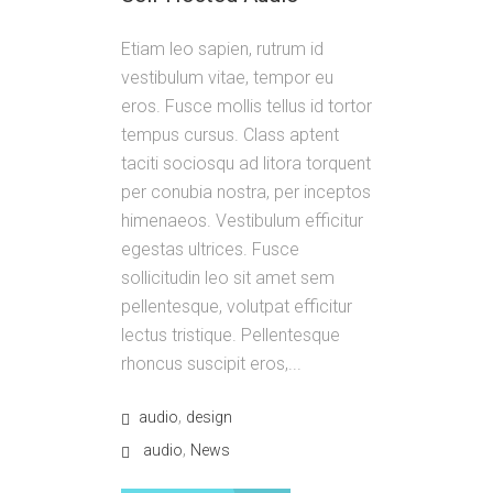
Etiam leo sapien, rutrum id
vestibulum vitae, tempor eu
eros. Fusce mollis tellus id tortor
tempus cursus. Class aptent
taciti sociosqu ad litora torquent
per conubia nostra, per inceptos
himenaeos. Vestibulum efficitur
egestas ultrices. Fusce
sollicitudin leo sit amet sem
pellentesque, volutpat efficitur
lectus tristique. Pellentesque
rhoncus suscipit eros,...
,
audio
design
,
audio
News