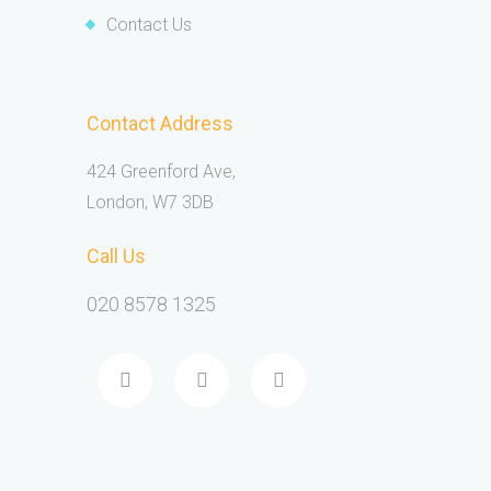
Contact Us
Contact Address
424 Greenford Ave,
London, W7 3DB
Call Us
020 8578 1325