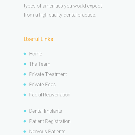
types of amenities you would expect
from a high quality dental practice.
Useful Links
Home
The Team
Private Treatment
Private Fees
Facial Rejuvenation
Dental Implants
Patient Registration
Nervous Patients