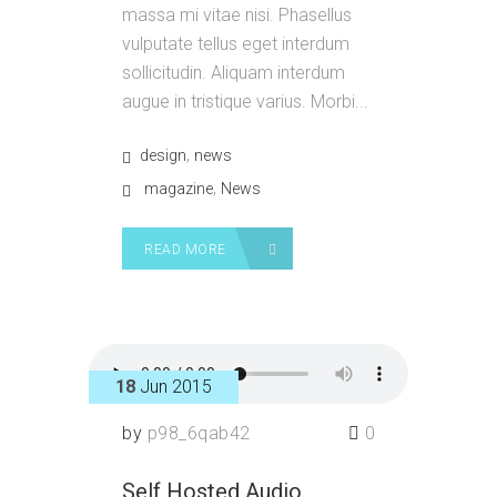
massa mi vitae nisi. Phasellus
vulputate tellus eget interdum
sollicitudin. Aliquam interdum
augue in tristique varius. Morbi...
,
design
news
,
magazine
News
READ MORE
18
Jun 2015
by
p98_6qab42
0
Self Hosted Audio