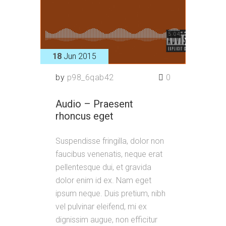
18
Jun 2015
by
p98_6qab42
0
Audio – Praesent
rhoncus eget
Suspendisse fringilla, dolor non
faucibus venenatis, neque erat
pellentesque dui, et gravida
dolor enim id ex. Nam eget
ipsum neque. Duis pretium, nibh
vel pulvinar eleifend, mi ex
dignissim augue, non efficitur