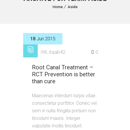
Home
Aside
18
Jun 2015
by
p98_6qab42
0
Root Canal Treatment –
RCT Prevention is better
than cure
Maecenas interdum turpis vitae
consectetur porttitor. Donec vel
sem in nulla fringilla pretium non
tincidunt mauris. Integer
vulputate mollis tincidunt.