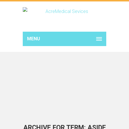
MENU
ARCHIVE FOR TERM: ASIDE