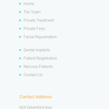
Home
The Team
Private Treatment
Private Fees
Facial Rejuvenation
Dental Implants
Patient Registration
Nervous Patients
Contact Us
Contact Address
424 Greenford Ave,