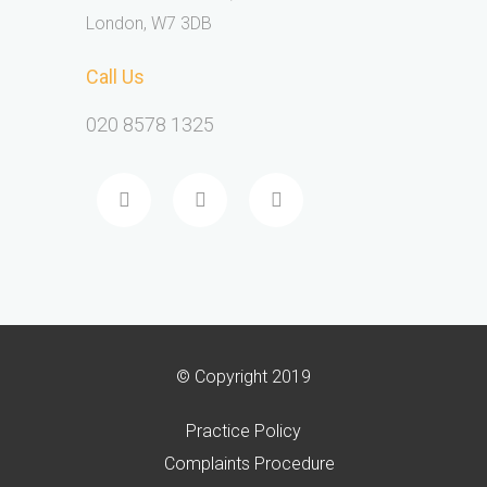
London, W7 3DB
Call Us
020 8578 1325
© Copyright 2019
Practice Policy
Complaints Procedure