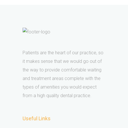
Patients are the heart of our practice, so
it makes sense that we would go out of
the way to provide comfortable waiting
and treatment areas complete with the
types of amenities you would expect
from a high quality dental practice.
Useful Links