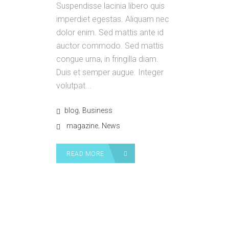
Suspendisse lacinia libero quis
imperdiet egestas. Aliquam nec
dolor enim. Sed mattis ante id
auctor commodo. Sed mattis
congue urna, in fringilla diam.
Duis et semper augue. Integer
volutpat...
,
blog
Business
,
magazine
News
READ MORE