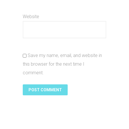
Website
Save my name, email, and website in
this browser for the next time I
comment.