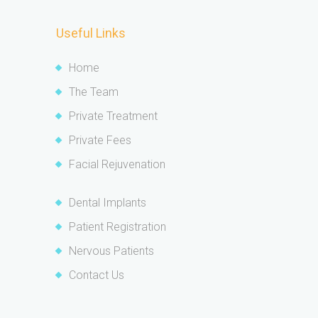
Useful Links
Home
The Team
Private Treatment
Private Fees
Facial Rejuvenation
Dental Implants
Patient Registration
Nervous Patients
Contact Us