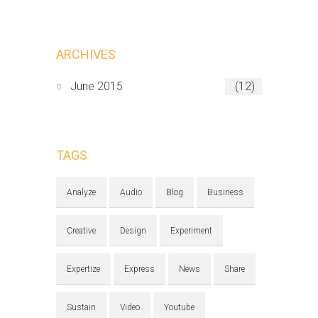
ARCHIVES
June 2015
(12)
TAGS
Analyze
Audio
Blog
Business
Creative
Design
Experiment
Expertize
Express
News
Share
Sustain
Video
Youtube