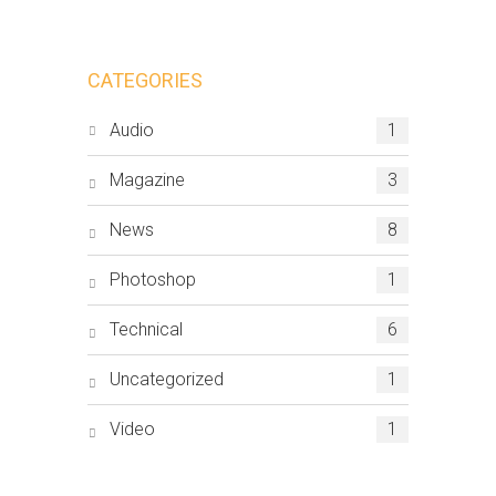
CATEGORIES
Audio
1
Magazine
3
News
8
Photoshop
1
Technical
6
Uncategorized
1
Video
1