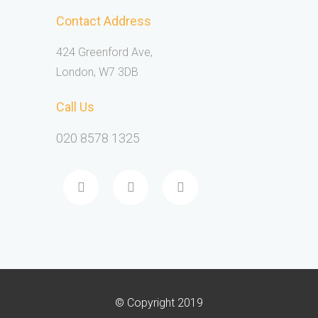
Contact Address
424 Greenford Ave,
London, W7 3DB
Call Us
020 8578 1325
© Copyright 2019