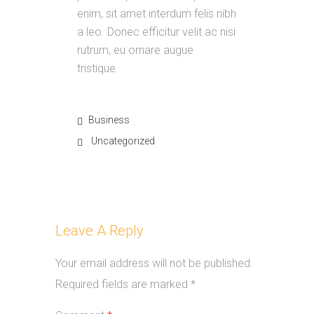
enim, sit amet interdum felis nibh
a leo. Donec efficitur velit ac nisi
rutrum, eu ornare augue
tristique.
Business
Uncategorized
Leave A Reply
Your email address will not be published.
Required fields are marked
*