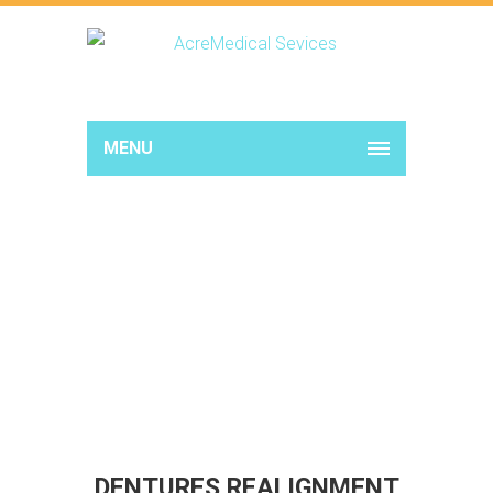
MENU
DENTURES REALIGNMENT