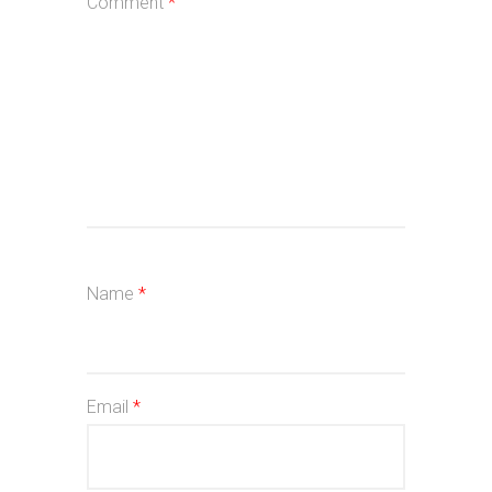
Comment
*
Name
*
Email
*