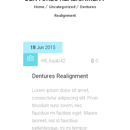
Home
Uncategorized
Dentures
Realignment
18
Jun 2015
by
p98_6qab42
0
Dentures Realignment
Lorem ipsum dolor sit amet,
consectetur adipiscing elit. Proin
tincidunt nunc lorem, nec
faucibus mi facilisis eget. Mauris
laoreet, nisl id faucibus
pellentesque, mi mi tempor