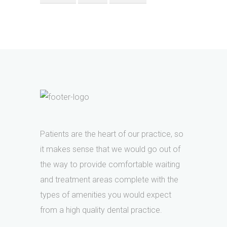
Patients are the heart of our practice, so
it makes sense that we would go out of
the way to provide comfortable waiting
and treatment areas complete with the
types of amenities you would expect
from a high quality dental practice.