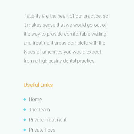
Patients are the heart of our practice, so
it makes sense that we would go out of
the way to provide comfortable waiting
and treatment areas complete with the
types of amenities you would expect
from a high quality dental practice.
Useful Links
Home
The Team
Private Treatment
Private Fees