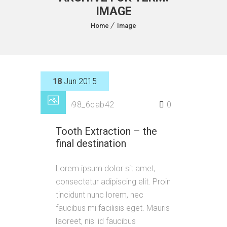
IMAGE
Home
Image
18
Jun 2015
by
p98_6qab42
0
Tooth Extraction – the
final destination
Lorem ipsum dolor sit amet,
consectetur adipiscing elit. Proin
tincidunt nunc lorem, nec
faucibus mi facilisis eget. Mauris
laoreet, nisl id faucibus