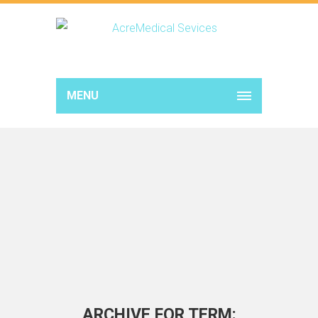
MENU
ARCHIVE FOR TERM: