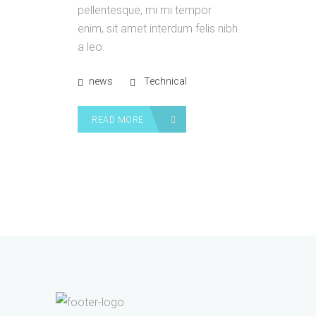
pellentesque, mi mi tempor
enim, sit amet interdum felis nibh
a leo.
news
Technical
READ MORE