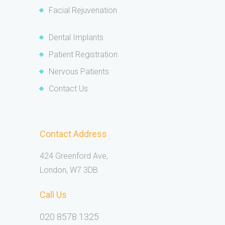
Facial Rejuvenation
Dental Implants
Patient Registration
Nervous Patients
Contact Us
Contact Address
424 Greenford Ave,
London, W7 3DB
Call Us
020 8578 1325