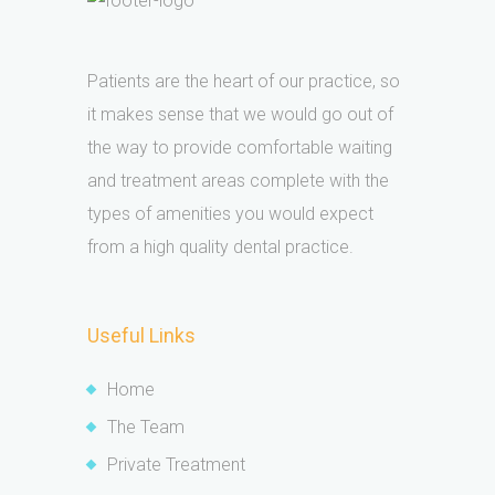
Patients are the heart of our practice, so
it makes sense that we would go out of
the way to provide comfortable waiting
and treatment areas complete with the
types of amenities you would expect
from a high quality dental practice.
Useful Links
Home
The Team
Private Treatment