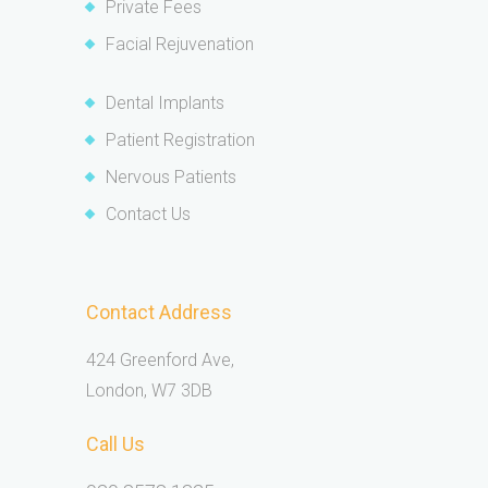
Private Fees
Facial Rejuvenation
Dental Implants
Patient Registration
Nervous Patients
Contact Us
Contact Address
424 Greenford Ave,
London, W7 3DB
Call Us