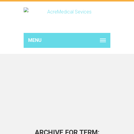
MENU
ARCHIVE FOR TERM: