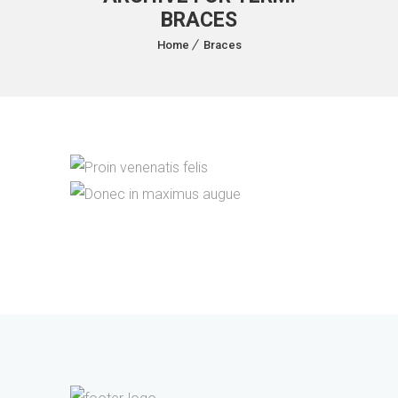
BRACES
Home
Braces