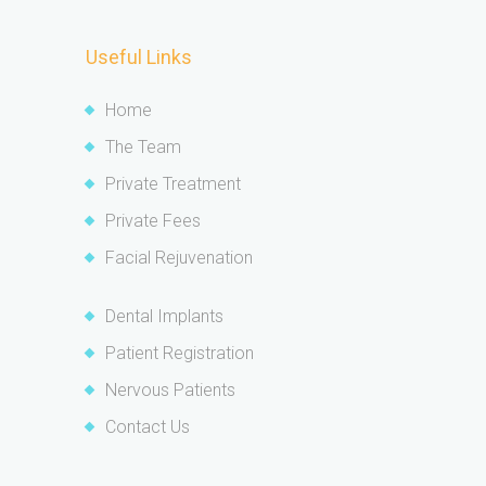
Useful Links
Home
The Team
Private Treatment
Private Fees
Facial Rejuvenation
Dental Implants
Patient Registration
Nervous Patients
Contact Us