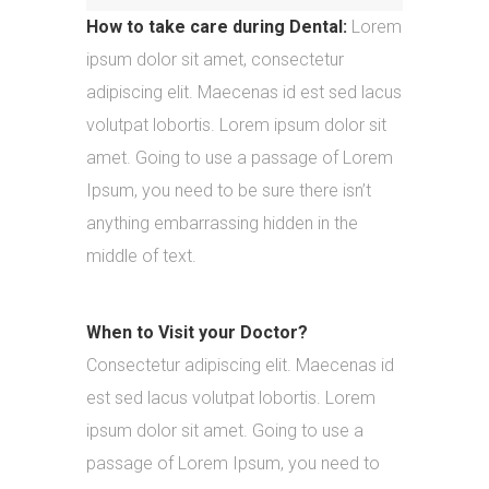
How to take care during Dental:
Lorem
ipsum dolor sit amet, consectetur
adipiscing elit. Maecenas id est sed lacus
volutpat lobortis. Lorem ipsum dolor sit
amet. Going to use a passage of Lorem
Ipsum, you need to be sure there isn’t
anything embarrassing hidden in the
middle of text.
When to Visit your Doctor?
Consectetur adipiscing elit. Maecenas id
est sed lacus volutpat lobortis. Lorem
ipsum dolor sit amet. Going to use a
passage of Lorem Ipsum, you need to