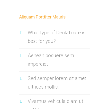
Aliquam Porttitor Mauris
What type of Dental care is
best for you?
Aenean posuere sem
imperdiet
Sed semper lorem sit amet
ultrices mollis.
Vivamus vehicula diam ut