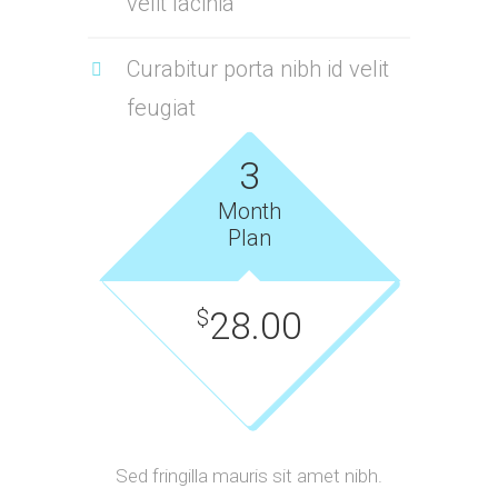
velit lacinia
Curabitur porta nibh id velit
feugiat
3
Month
Plan
28.00
$
Sed fringilla mauris sit amet nibh.