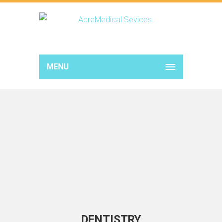
MENU
DENTISTRY