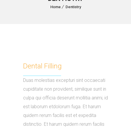
Home
Dentistry
Dental Filling
Duas molestias excepturi sint occaecati
cupiditate non provident, similique sunt in
culpa qui officia deserunt mollitia animi, id
est laborum etdolorum fuga. Et harum
quidem rerum facilis est et expedita
distinctio. Et harum quidem rerum facilis