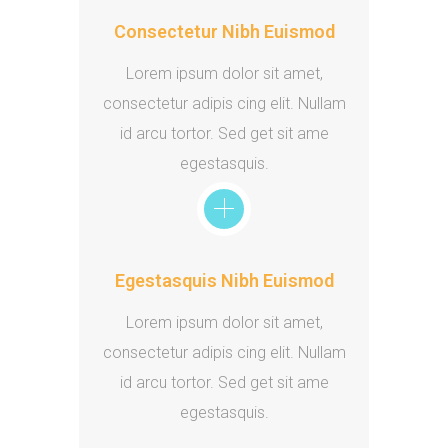
Consectetur Nibh Euismod
Lorem ipsum dolor sit amet,
consectetur adipis cing elit. Nullam
id arcu tortor. Sed get sit ame
egestasquis.
Egestasquis Nibh Euismod
Lorem ipsum dolor sit amet,
consectetur adipis cing elit. Nullam
id arcu tortor. Sed get sit ame
egestasquis.