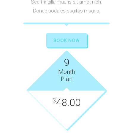
Sed fringilla mauris sit amet nibh.
Donec sodales sagittis magna.
BOOK NOW
9
Month
Plan
48.00
$