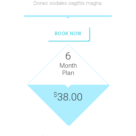
Donec sodales sagittis magna.
BOOK NOW
6
Month
Plan
38.00
$