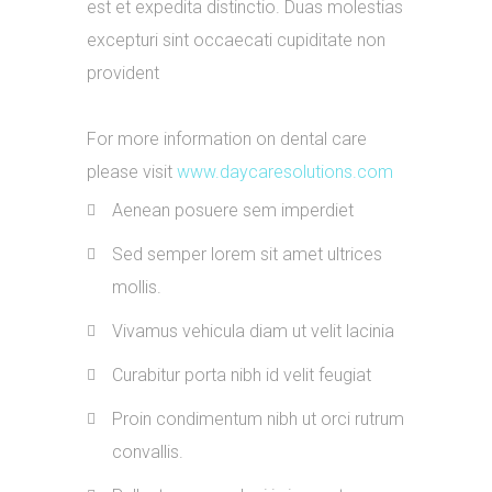
est et expedita distinctio. Duas molestias
excepturi sint occaecati cupiditate non
provident
For more information on dental care
please visit
www.daycaresolutions.com
Aenean posuere sem imperdiet
Sed semper lorem sit amet ultrices
mollis.
Vivamus vehicula diam ut velit lacinia
Curabitur porta nibh id velit feugiat
Proin condimentum nibh ut orci rutrum
convallis.