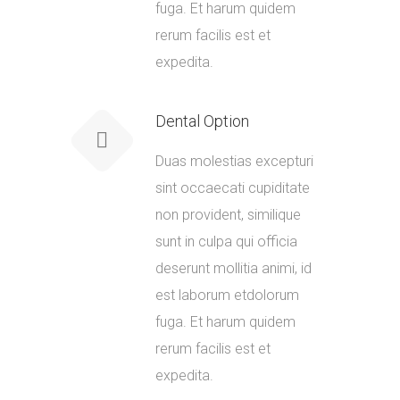
fuga. Et harum quidem
rerum facilis est et
expedita.
Dental Option
Duas molestias excepturi
sint occaecati cupiditate
non provident, similique
sunt in culpa qui officia
deserunt mollitia animi, id
est laborum etdolorum
fuga. Et harum quidem
rerum facilis est et
expedita.