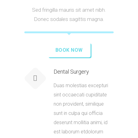
Sed fringilla mauris sit amet nibh.
Donec sodales sagittis magna.
BOOK NOW
Dental Surgery
Duas molestias excepturi
sint occaecati cupiditate
non provident, similique
sunt in culpa qui officia
deserunt mollitia animi, id
est laborum etdolorum