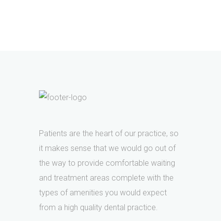
Patients are the heart of our practice, so
it makes sense that we would go out of
the way to provide comfortable waiting
and treatment areas complete with the
types of amenities you would expect
from a high quality dental practice.