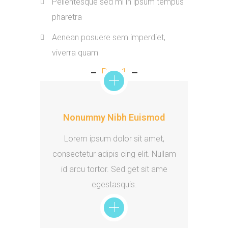
Pellentesque sed mi in ipsum tempus
pharetra
Aenean posuere sem imperdiet,
viverra quam
Day 1
Nonummy Nibh Euismod
Lorem ipsum dolor sit amet,
consectetur adipis cing elit. Nullam
id arcu tortor. Sed get sit ame
egestasquis.