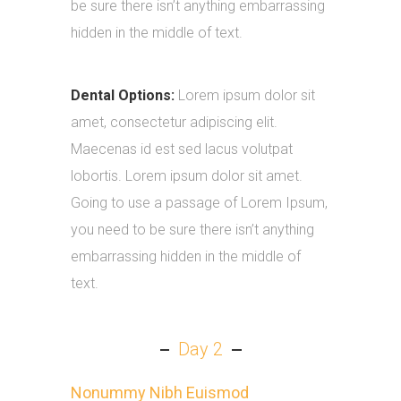
be sure there isn’t anything embarrassing
hidden in the middle of text.
Dental Options:
Lorem ipsum dolor sit
amet, consectetur adipiscing elit.
Maecenas id est sed lacus volutpat
lobortis. Lorem ipsum dolor sit amet.
Going to use a passage of Lorem Ipsum,
you need to be sure there isn’t anything
embarrassing hidden in the middle of
text.
Day 2
Nonummy Nibh Euismod