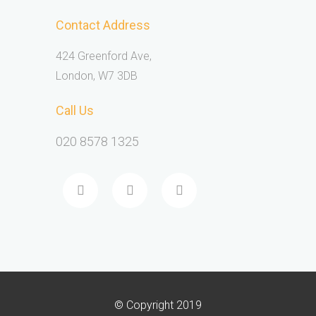
Contact Address
424 Greenford Ave,
London, W7 3DB
Call Us
020 8578 1325
© Copyright 2019