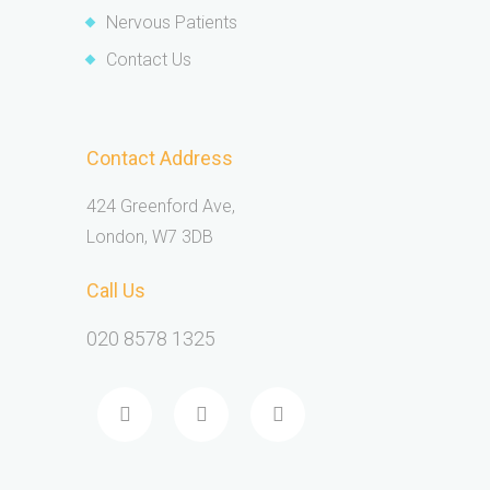
Nervous Patients
Contact Us
Contact Address
424 Greenford Ave,
London, W7 3DB
Call Us
020 8578 1325