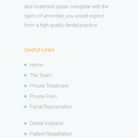
and treatment areas complete with the
types of amenities you would expect
from a high quality dental practice.
Useful Links
Home
The Team
Private Treatment
Private Fees
Facial Rejuvenation
Dental Implants
Patient Registration