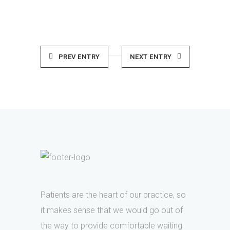
PREV ENTRY
NEXT ENTRY
Patients are the heart of our practice, so
it makes sense that we would go out of
the way to provide comfortable waiting