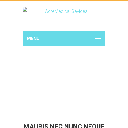
MENU
MAURIS NEC NUNC NEQUE