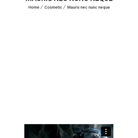
Home
Cosmetic
Mauris nec nunc neque