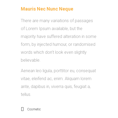
Mauris Nec Nunc Neque
There are many variations of passages
of Lorem Ipsum available, but the
majority have suffered alteration in some
form, by injected humour, or randomised
words which don’t look even slightly
believable.
Aenean leo ligula, porttitor eu, consequat
vitae, eleifend ac, enim. Aliquam lorem
ante, dapibus in, viverra quis, feugiat a,
tellus.
Cosmetic