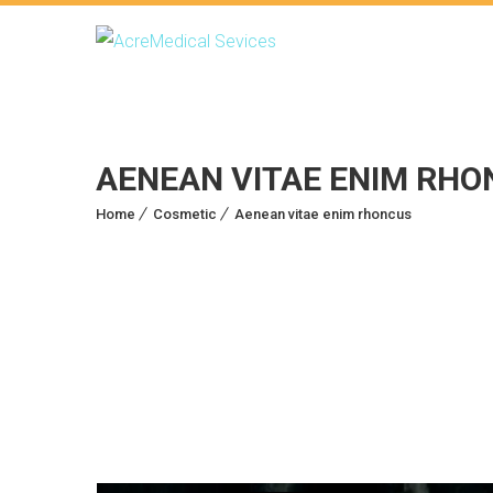
AENEAN VITAE ENIM RHO
Home
Cosmetic
Aenean vitae enim rhoncus