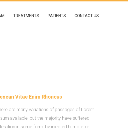
AM
TREATMENTS
PATIENTS
CONTACT US
enean Vitae Enim Rhoncus
here are many variations of passages of Lorem
psum available, but the majority have suffered
lteration in some form, by injected humour, or