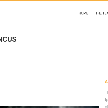
HOME
THE TE
NCUS
A
T
I
a