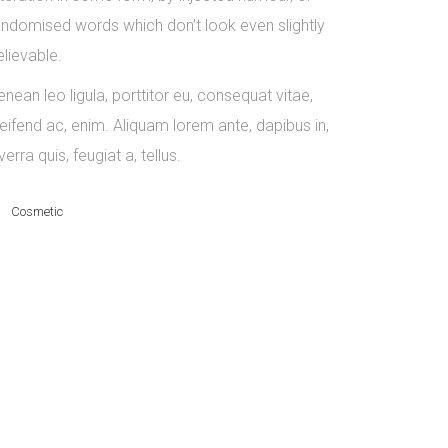
andomised words which don’t look even slightly
elievable.
nean leo ligula, porttitor eu, consequat vitae,
leifend ac, enim. Aliquam lorem ante, dapibus in,
verra quis, feugiat a, tellus.
Cosmetic