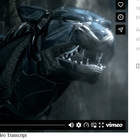
r
b
Ae
e
vi