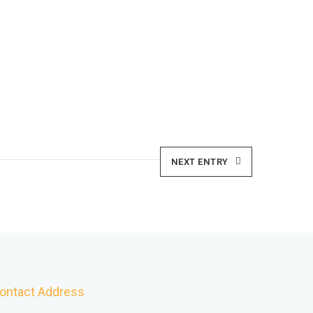
NEXT ENTRY
ontact Address