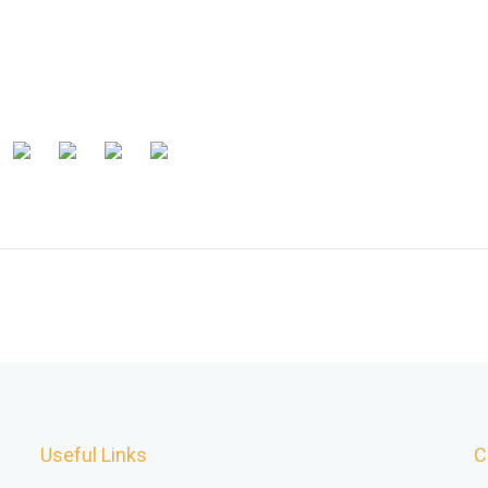
Useful Links
C