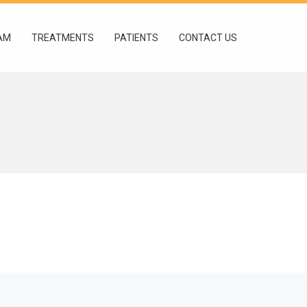
AM
TREATMENTS
PATIENTS
CONTACT US