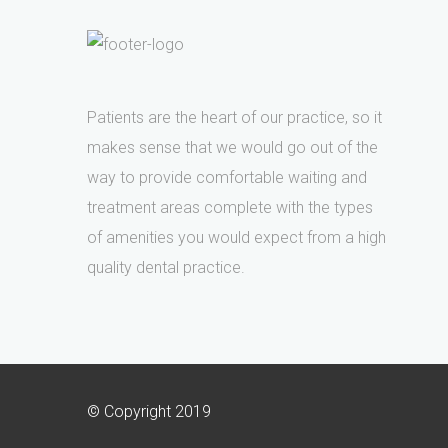
Patients are the heart of our practice, so it
makes sense that we would go out of the
way to provide comfortable waiting and
treatment areas complete with the types
of amenities you would expect from a high
quality dental practice.
© Copyright 2019