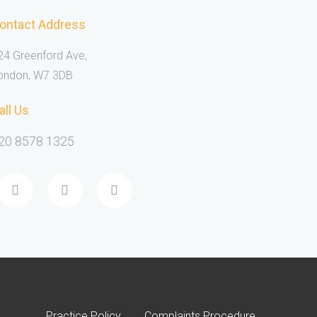
ontact Address
24 Greenford Ave,
ondon, W7 3DB
all Us
20 8578 1325
Practice Policy
Complaints Procedure