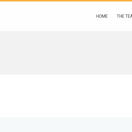
HOME
THE TE