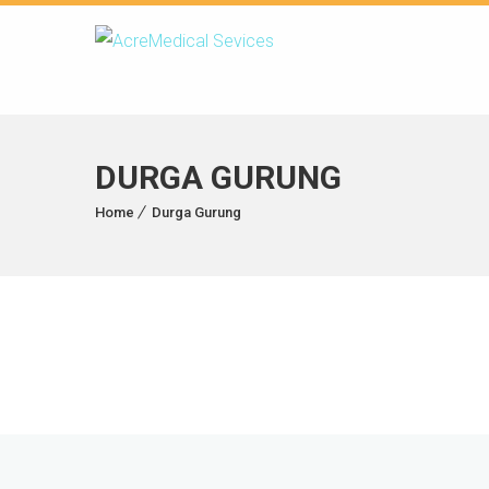
DURGA GURUNG
Home
Durga Gurung