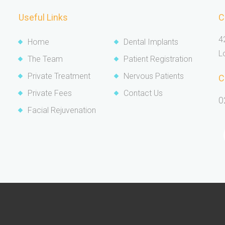
Useful Links
C
4
Home
Dental Implants
L
The Team
Patient Registration
Private Treatment
Nervous Patients
C
Private Fees
Contact Us
0
Facial Rejuvenation