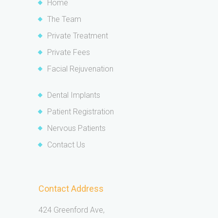
Home
The Team
Private Treatment
Private Fees
Facial Rejuvenation
Dental Implants
Patient Registration
Nervous Patients
Contact Us
Contact Address
424 Greenford Ave,