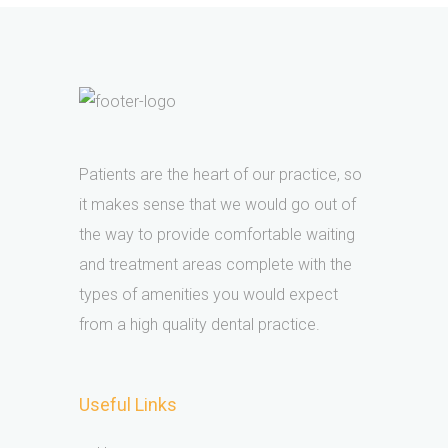
Patients are the heart of our practice, so
it makes sense that we would go out of
the way to provide comfortable waiting
and treatment areas complete with the
types of amenities you would expect
from a high quality dental practice.
Useful Links