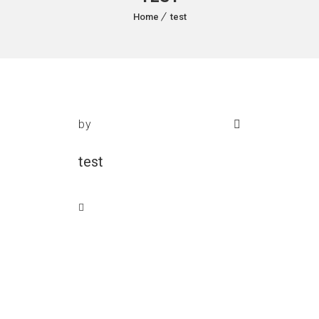
Home
test
by
test