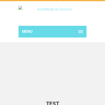
MENU
TEST