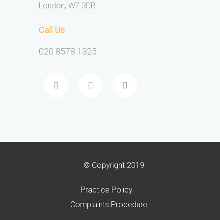
London, W7 3DB
Call Us
020 8578 1325
© Copyright 2019
Practice Policy
Complaints Procedure