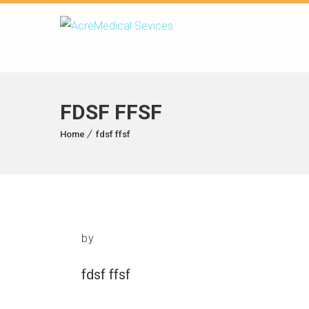
FDSF FFSF
Home
fdsf ffsf
by
fdsf ffsf