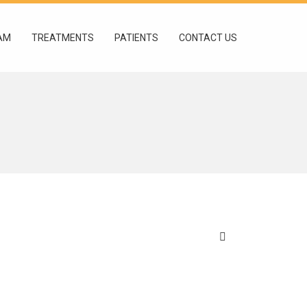
AM
TREATMENTS
PATIENTS
CONTACT US