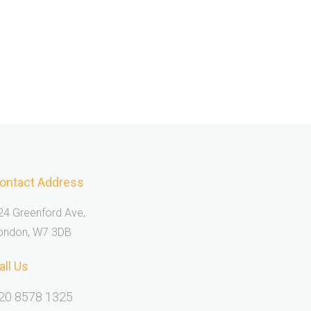
ontact Address
24 Greenford Ave,
ondon, W7 3DB
all Us
20 8578 1325