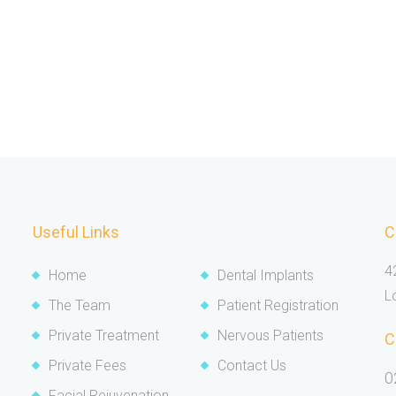
Useful Links
C
4
Home
Dental Implants
L
The Team
Patient Registration
Private Treatment
Nervous Patients
C
Private Fees
Contact Us
0
Facial Rejuvenation