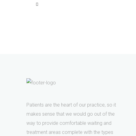
Patients are the heart of our practice, so it
makes sense that we would go out of the
way to provide comfortable waiting and
treatment areas complete with the types