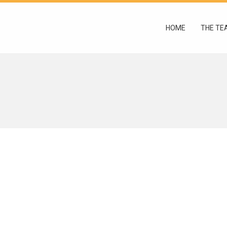
HOME
THE TE